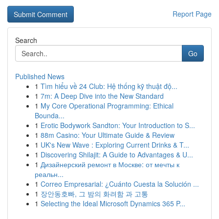
Report Page
Search
Go
Published News
1
Tìm hiểu về 24 Club: Hệ thống kỹ thuật độ...
1
7m: A Deep Dive into the New Standard
1
My Core Operational Programming: Ethical
Bounda...
1
Erotic Bodywork Sandton: Your Introduction to S...
1
88m Casino: Your Ultimate Guide & Review
1
UK's New Wave : Exploring Current Drinks & T...
1
Discovering Shilajit: A Guide to Advantages & U...
1
Дизайнерский ремонт в Москве: от мечты к
реальн...
1
Correo Empresarial: ¿Cuánto Cuesta la Solución ...
1
장안동호빠, 그 밤의 화려함 과 고통
1
Selecting the Ideal Microsoft Dynamics 365 P...