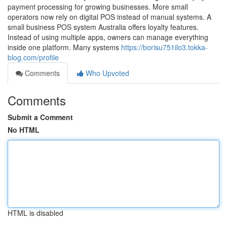
payment processing for growing businesses. More small
operators now rely on digital POS instead of manual systems. A
small business POS system Australia offers loyalty features.
Instead of using multiple apps, owners can manage everything
inside one platform. Many systems
https://borisu751ilo3.tokka-
blog.com/profile
Comments
Who Upvoted
Comments
Submit a Comment
No HTML
HTML is disabled