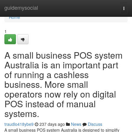
Home
guidemysocial
Togg
navi
Home
1
A small business POS system
Australia is an important part
of running a cashless
business. More small
operators now rely on digital
POS instead of manual
systems.
traudlo418ybe9
237 days ago
News
Discuss
A small business POS system Australia is designed to simplify