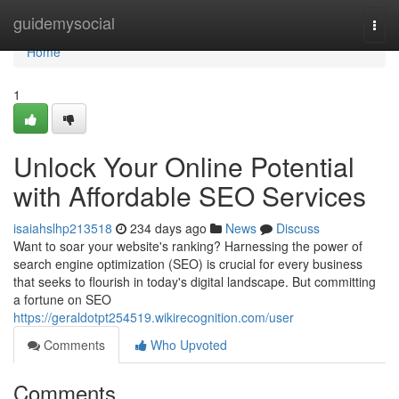
Home
guidemysocial
Togg
navi
Home
1
Unlock Your Online Potential
with Affordable SEO Services
isaiahslhp213518
234 days ago
News
Discuss
Want to soar your website's ranking? Harnessing the power of
search engine optimization (SEO) is crucial for every business
that seeks to flourish in today's digital landscape. But committing
a fortune on SEO
https://geraldotpt254519.wikirecognition.com/user
Comments
Who Upvoted
Comments