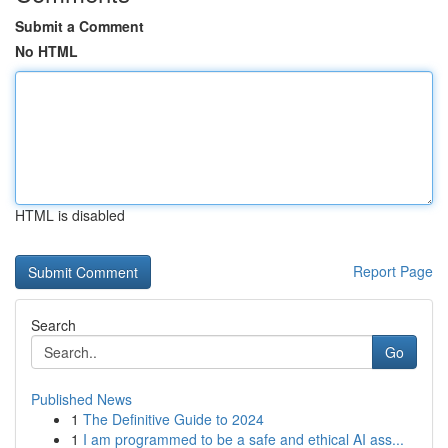
Submit a Comment
No HTML
HTML is disabled
Report Page
Search
Go
Published News
1
The Definitive Guide to 2024
1
I am programmed to be a safe and ethical AI ass...