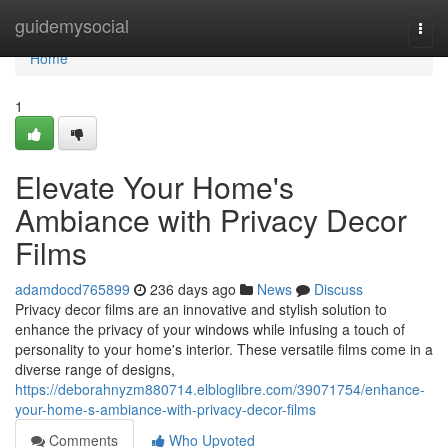
Home
guidemysocial
Togg
navi
Home
1
Elevate Your Home's
Ambiance with Privacy Decor
Films
adamdocd765899
236 days ago
News
Discuss
Privacy decor films are an innovative and stylish solution to
enhance the privacy of your windows while infusing a touch of
personality to your home's interior. These versatile films come in a
diverse range of designs,
https://deborahnyzm880714.elbloglibre.com/39071754/enhance-
your-home-s-ambiance-with-privacy-decor-films
Comments
Who Upvoted