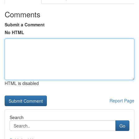
Comments
Submit a Comment
No HTML
HTML is disabled
Report Page
Search
Go