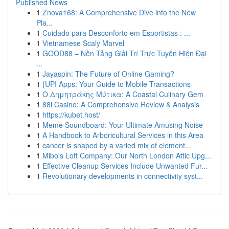
Published News
1
Znova168: A Comprehensive Dive into the New
Pla...
1
Cuidado para Desconforto em Esportistas : ...
1
Vietnamese Scaly Marvel
1
GOOD88 – Nền Tảng Giải Trí Trực Tuyến Hiện Đại
...
1
Jayaspin: The Future of Online Gaming?
1
{UPI Apps: Your Guide to Mobile Transactions
1
Ο Δημητράκης Μύτικα: A Coastal Culinary Gem
1
88i Casino: A Comprehensive Review & Analysis
1
https://kubet.host/
1
Meme Soundboard: Your Ultimate Amusing Noise
1
A Handbook to Arboricultural Services in this Area
1
cancer is shaped by a varied mix of element...
1
Mibo's Loft Company: Our North London Attic Upg...
1
Effective Cleanup Services Include Unwanted Fur...
1
Revolutionary developments in connectivity syst...