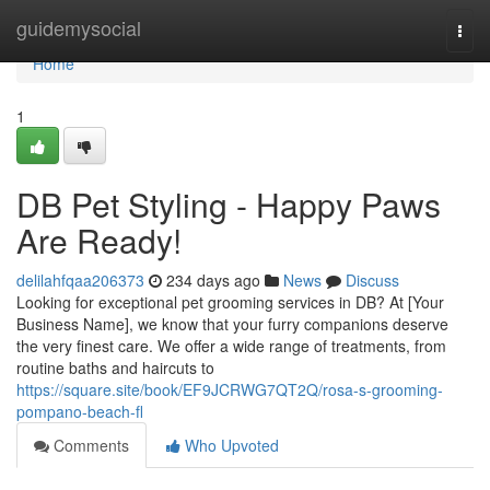
Home
guidemysocial
Togg
navi
Home
1
DB Pet Styling - Happy Paws
Are Ready!
delilahfqaa206373
234 days ago
News
Discuss
Looking for exceptional pet grooming services in DB? At [Your
Business Name], we know that your furry companions deserve
the very finest care. We offer a wide range of treatments, from
routine baths and haircuts to
https://square.site/book/EF9JCRWG7QT2Q/rosa-s-grooming-
pompano-beach-fl
Comments
Who Upvoted