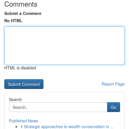
Comments
Submit a Comment
No HTML
HTML is disabled
Report Page
Search
Go
Published News
1
Strategic approaches to wealth conservation in ...