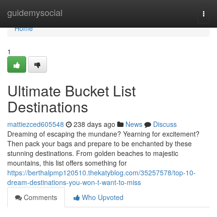
Home
guidemysocial
Togg
navi
Home
1
Ultimate Bucket List
Destinations
mattiezced605548
238 days ago
News
Discuss
Dreaming of escaping the mundane? Yearning for excitement?
Then pack your bags and prepare to be enchanted by these
stunning destinations. From golden beaches to majestic
mountains, this list offers something for
https://berthalpmp120510.thekatyblog.com/35257578/top-10-
dream-destinations-you-won-t-want-to-miss
Comments
Who Upvoted