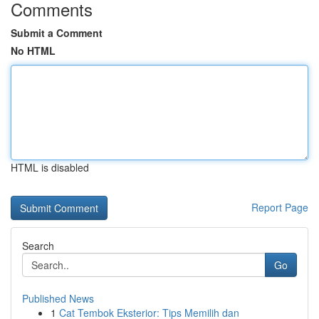
Comments
Submit a Comment
No HTML
HTML is disabled
Report Page
Search
Go
Published News
1
Cat Tembok Eksterior: Tips Memilih dan