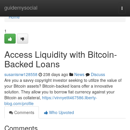
Home
guidemysocial
Togg
navi
Home
1
Access Liquidity with Bitcoin-
Backed Loans
susanisnw128558
238 days ago
News
Discuss
Are you a savvy copyright investor seeking to utilize the value of
your Bitcoin assets? Bitcoin-backed loans offer a innovative
solution. They allow you to borrow fiat currency against your
Bitcoin as collateral,
https://vinnyetit467586.liberty-
blog.com/profile
Comments
Who Upvoted
Comments