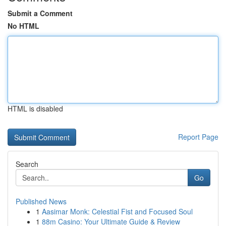
Submit a Comment
No HTML
HTML is disabled
Report Page
Search
Go
Published News
1
Aasimar Monk: Celestial Fist and Focused Soul
1
88m Casino: Your Ultimate Guide & Review