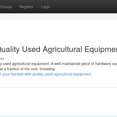
Groups
Register
Login
uality Used Agricultural Equipme
uss
ty used agricultural equipment. A well-maintained piece of hardware ca
a fraction of the cost. Investing
your-harvest-with-quality-used-agricultural-equipment