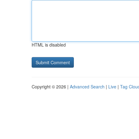
HTML is disabled
Copyright © 2026 |
Advanced Search
|
Live
|
Tag Clou