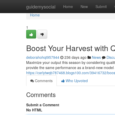
Home
guidemysocial
Home
New
Submit
Home
1
Boost Your Harvest with Q
deborahohqt957944
236 days ago
News
Disc
Maximize your output this season by considering quali
provide the same performance as a brand-new model at 
https://carlytwqb787468.blogs100.com/39416732/boost-
Comments
Who Upvoted
Comments
Submit a Comment
No HTML