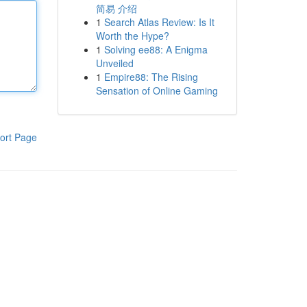
简易 介绍
1
Search Atlas Review: Is It
Worth the Hype?
1
Solving ee88: A Enigma
Unveiled
1
Empire88: The Rising
Sensation of Online Gaming
ort Page