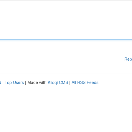
Rep
d
|
Top Users
| Made with
Kliqqi CMS
|
All RSS Feeds