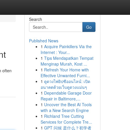
Search
Go
Published News
1
Acquire Painkillers Via the
nt
Internet : Your...
1
Tips Mendapatkan Tempat
Menginap Murah, Kost ...
1
Refresh Your Home with
n often
Effective Unwanted Furni...
1
ดูดวงไพ่ยิปซีออนไลน์: เปิด
อนาคตด้วยเว็บดูดวงแม่นๆ
1
Dependable Garage Door
Repair in Baltimore,...
1
Uncover the Best AI Tools
with a New Search Engine
1
Richland Tree Cutting
Services for Complete Tre...
1
GPT 问候 是什么？初学者