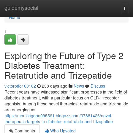
Home
guidemysocial
Togg
navi
Home
1
Exploring the Future of Type 2
Diabetes Treatment:
Retatrutide and Trizepatide
victorotfo160182
238 days ago
News
Discuss
Recent years have witnessed significant progresses in the field of
diabetes treatment, with a particular focus on GLP-1 receptor
agonists. Among these novel therapies, retatrutide and trizepatide
are emerging as
https://monicagqoo995561.blogozz.com/37881426/novel-
therapeutic-targets-in-diabetes-retatrutide-and-trizepatide
Comments
Who Upvoted