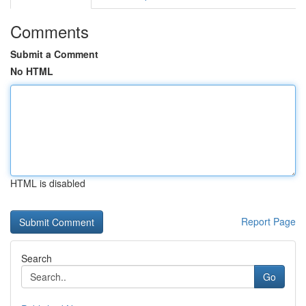
Comments
Submit a Comment
No HTML
HTML is disabled
Report Page
Search
Go