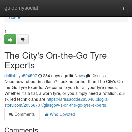
Home
guidemysocial
Togg
navi
Home
1
The City's On-the-Go Tyre
Experts
delilahjfyn594507
234 days ago
News
Discuss
Need new rubber in a flash? Look no further than The City's On-
the-Go Tyre Experts. We come to you for all your tyre needs.
Whether it's a flat, a worn tyre, or you simply need a rotation, our
skilled technicians are
https://larissacdde285046.blog-a-
story.com/20356707/glasgow-s-on-the-go-tyre-experts
Comments
Who Upvoted
Comments