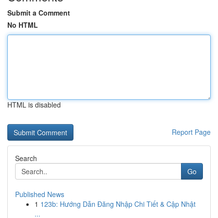
Submit a Comment
No HTML
HTML is disabled
Report Page
Search
Go
Published News
1
123b: Hướng Dẫn Đăng Nhập Chi Tiết & Cập Nhật
...