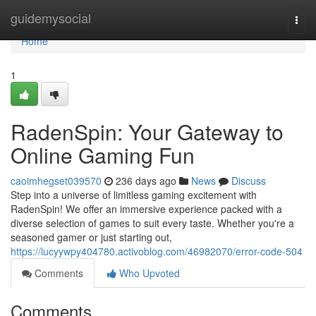
Home
guidemysocial
Togg
navi
Home
1
RadenSpin: Your Gateway to
Online Gaming Fun
caoimhegset039570
236 days ago
News
Discuss
Step into a universe of limitless gaming excitement with
RadenSpin! We offer an immersive experience packed with a
diverse selection of games to suit every taste. Whether you're a
seasoned gamer or just starting out,
https://lucyywpy404780.activoblog.com/46982070/error-code-504
Comments
Who Upvoted
Comments