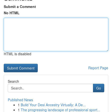
Submit a Comment
No HTML
HTML is disabled
Report Page
Search
Go
Published News
1
Build Your Desi Ancestry Virtually: A De...
1
The progressing landscape of professional sport...