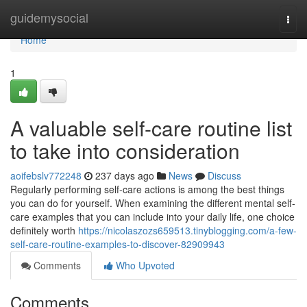
Home
guidemysocial
Togg
navi
Home
1
A valuable self-care routine list
to take into consideration
aoifebslv772248
237 days ago
News
Discuss
Regularly performing self-care actions is among the best things
you can do for yourself. When examining the different mental self-
care examples that you can include into your daily life, one choice
definitely worth
https://nicolaszozs659513.tinyblogging.com/a-few-
self-care-routine-examples-to-discover-82909943
Comments
Who Upvoted
Comments