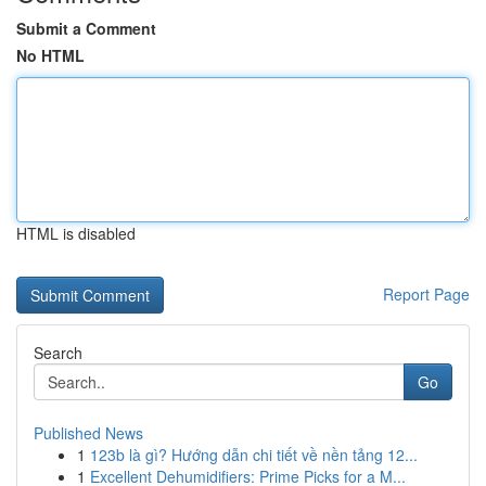
Submit a Comment
No HTML
HTML is disabled
Report Page
Search
Go
Published News
1
123b là gì? Hướng dẫn chi tiết về nền tảng 12...
1
Excellent Dehumidifiers: Prime Picks for a M...