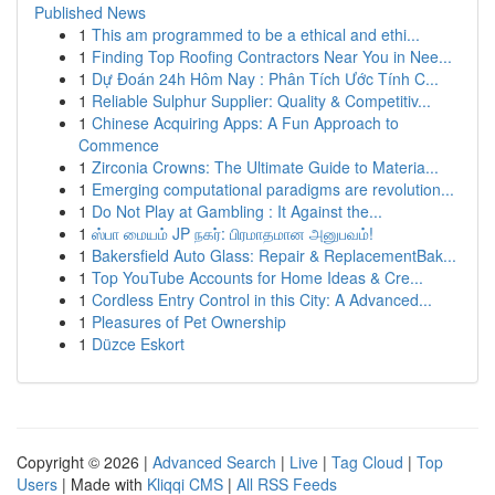
Published News
1
This am programmed to be a ethical and ethi...
1
Finding Top Roofing Contractors Near You in Nee...
1
Dự Đoán 24h Hôm Nay : Phân Tích Ước Tính C...
1
Reliable Sulphur Supplier: Quality & Competitiv...
1
Chinese Acquiring Apps: A Fun Approach to
Commence
1
Zirconia Crowns: The Ultimate Guide to Materia...
1
Emerging computational paradigms are revolution...
1
Do Not Play at Gambling : It Against the...
1
ஸ்பா மையம் JP நகர்: பிரமாதமான அனுபவம்!
1
Bakersfield Auto Glass: Repair & ReplacementBak...
1
Top YouTube Accounts for Home Ideas & Cre...
1
Cordless Entry Control in this City: A Advanced...
1
Pleasures of Pet Ownership
1
Düzce Eskort
Copyright © 2026 |
Advanced Search
|
Live
|
Tag Cloud
|
Top
Users
| Made with
Kliqqi CMS
|
All RSS Feeds