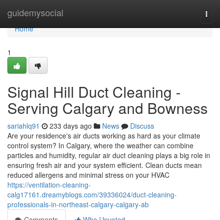
Home
guidemysocial
Togg
navi
Home
1
Signal Hill Duct Cleaning -
Serving Calgary and Bowness
sariahlq91
233 days ago
News
Discuss
Are your residence's air ducts working as hard as your climate
control system? In Calgary, where the weather can combine
particles and humidity, regular air duct cleaning plays a big role in
ensuring fresh air and your system efficient. Clean ducts mean
reduced allergens and minimal stress on your HVAC
https://ventilation-cleaning-
calg17161.dreamyblogs.com/39336024/duct-cleaning-
professionals-in-northeast-calgary-calgary-ab
Comments
Who Upvoted