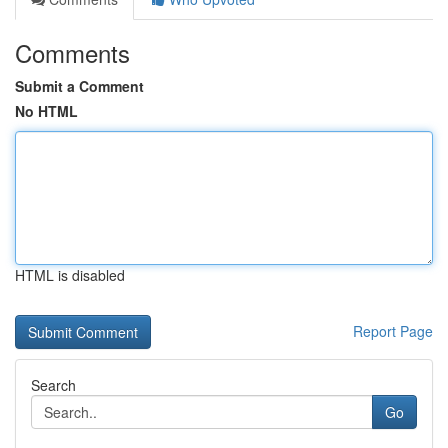
Comments
Submit a Comment
No HTML
HTML is disabled
Report Page
Search
Go