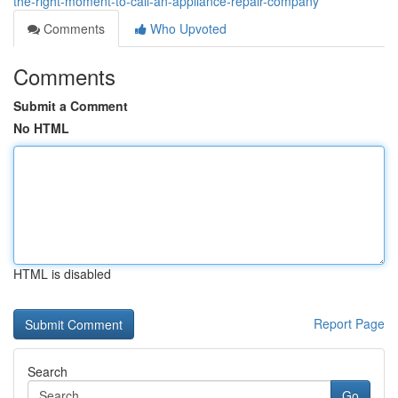
the-right-moment-to-call-an-appliance-repair-company
Comments
Who Upvoted
Comments
Submit a Comment
No HTML
HTML is disabled
Report Page
Search
Go