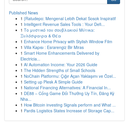
Published News
1
{Ratudepo: Mengenal Lebih Dekat Sosok Inspiratif
1
Intelligent Revenue Sales Tools : Your Defi...
1
Το μυστικό του σουβλακιού Μύτικα:
Ξυλόσφαιρα & Θέα
1
Enhance Home Privacy with Stylish Window Film
1
Villa Kapısı : Esrarengiz Bir Miras
1
Smart Home Enhancements Delivered by
Electricia...
1
AI Automation Income: Your 2026 Guide
1
The Hidden Strengths of Small Schools
1
NoChain Platformu: Çığır Açan Yaklaşımı ve Özel...
1
Setting up Plesk A Simple Guide
1
National Financing Alternatives: A Financial In...
1
DE88 – Cổng Game Đổi Thưởng Uy Tín, Đăng Ký
Nha...
1
How Bitcoin investing Signals perform and What ...
1
Pardis Logistics States Increase of Storage Cap...