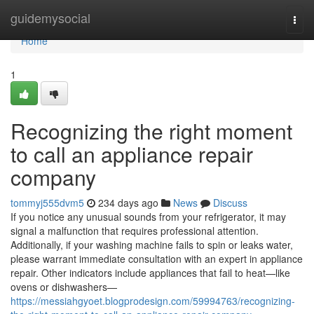
Home
guidemysocial
Togg
navi
Home
1
Recognizing the right moment
to call an appliance repair
company
tommyj555dvm5
234 days ago
News
Discuss
If you notice any unusual sounds from your refrigerator, it may
signal a malfunction that requires professional attention.
Additionally, if your washing machine fails to spin or leaks water,
please warrant immediate consultation with an expert in appliance
repair. Other indicators include appliances that fail to heat—like
ovens or dishwashers—
https://messiahgyoet.blogprodesign.com/59994763/recognizing-