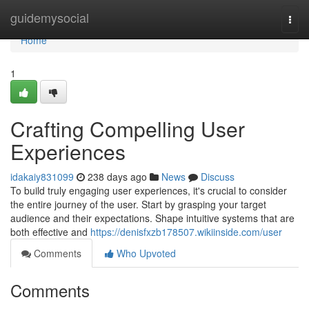
Home
guidemysocial
Togg
navi
Home
1
Crafting Compelling User
Experiences
idakaiy831099
238 days ago
News
Discuss
To build truly engaging user experiences, it's crucial to consider
the entire journey of the user. Start by grasping your target
audience and their expectations. Shape intuitive systems that are
both effective and
https://denisfxzb178507.wikiinside.com/user
Comments
Who Upvoted
Comments