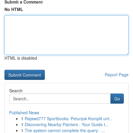
Submit a Comment
No HTML
HTML is disabled
Report Page
Search
Go
Published News
1
Rajawd777 Sportbooks: Petunjuk Komplit unt...
1
Discovering Nearby Painters : Your Guide t...
1
The system cannot complete the query . ...