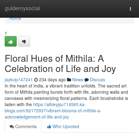
Home
guidemysocial
Togg
navi
Home
1
Floral Hues of Mithila: A
Celebration of Life and Joy
jaykvip147241
234 days ago
News
Discuss
In the heart of India, a vibrant tradition unfolds. The sacred art
form of Mithila painting bursts forth with life, adorning walls and
canvases with mesmerizing floral patterns. Each brushstroke is
laden with the
https://albieyjsu714565.ka-
blogs.com/92172937/vibrant-blooms-of-mithila-a-
acknowledgement-of-life-and-joy
Comments
Who Upvoted