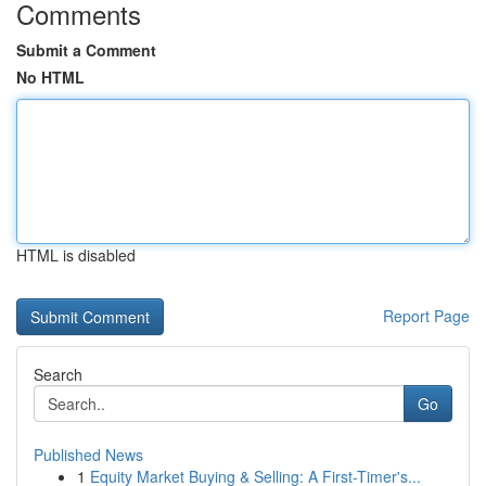
Comments
Submit a Comment
No HTML
HTML is disabled
Report Page
Search
Go
Published News
1
Equity Market Buying & Selling: A First-Timer's...