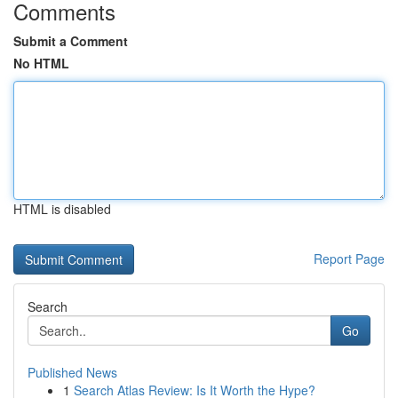
Comments
Submit a Comment
No HTML
HTML is disabled
Report Page
Search
Go
Published News
1
Search Atlas Review: Is It Worth the Hype?