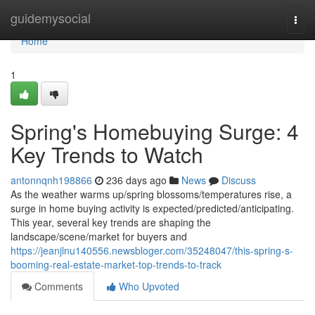
Home
guidemysocial
Togg
navi
Home
1
Spring's Homebuying Surge: 4
Key Trends to Watch
antonnqnh198866
236 days ago
News
Discuss
As the weather warms up/spring blossoms/temperatures rise, a
surge in home buying activity is expected/predicted/anticipating.
This year, several key trends are shaping the
landscape/scene/market for buyers and
https://jeanjlnu140556.newsbloger.com/35248047/this-spring-s-
booming-real-estate-market-top-trends-to-track
Comments
Who Upvoted