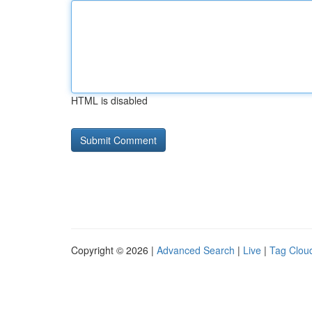
HTML is disabled
Copyright © 2026 |
Advanced Search
|
Live
|
Tag Clou