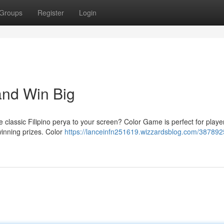
Groups
Register
Login
and Win Big
e classic Filipino perya to your screen? Color Game is perfect for player
 winning prizes. Color
https://lanceinfn251619.wizzardsblog.com/387892