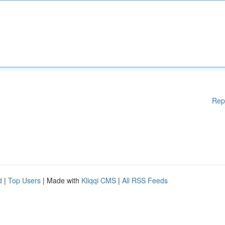
Rep
d
|
Top Users
| Made with
Kliqqi CMS
|
All RSS Feeds