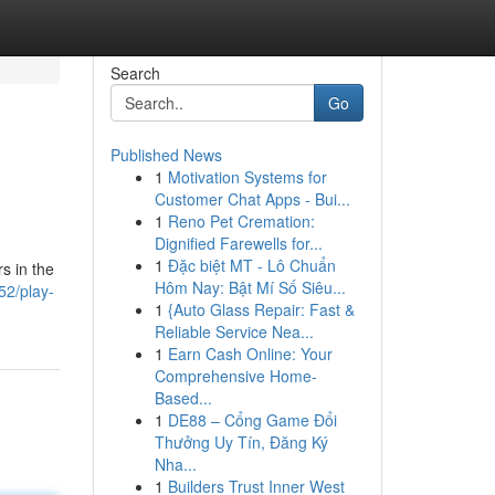
Search
Go
Published News
1
Motivation Systems for
Customer Chat Apps - Bui...
1
Reno Pet Cremation:
Dignified Farewells for...
1
Đặc biệt MT - Lô Chuẩn
s in the
Hôm Nay: Bật Mí Số Siêu...
52/play-
1
{Auto Glass Repair: Fast &
Reliable Service Nea...
1
Earn Cash Online: Your
Comprehensive Home-
Based...
1
DE88 – Cổng Game Đổi
Thưởng Uy Tín, Đăng Ký
Nha...
1
Builders Trust Inner West