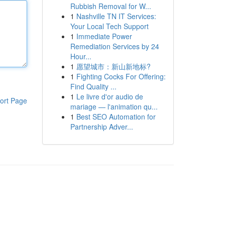
Rubbish Removal for W...
1
Nashville TN IT Services:
Your Local Tech Support
1
Immediate Power
Remediation Services by 24
Hour...
1
愿望城市：新山新地标?
1
Fighting Cocks For Offering:
Find Quality ...
1
Le livre d'or audio de
ort Page
mariage — l'animation qu...
1
Best SEO Automation for
Partnership Adver...