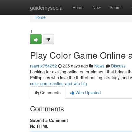
Home
guidemysocial
Home
New
Submit
Home
1
Play Color Game Online 
rsayrtx754252
235 days ago
News
Discuss
Looking for exciting online entertainment that brings th
Philippines who love the thrill of betting, strategy, and
color-game-online-and-win-big
Comments
Who Upvoted
Comments
Submit a Comment
No HTML