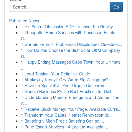
Go
Published News
1
His Secret Obsession PDF: Uncover the Reality
1
Thoughtful Home Services with Deceased Estate
C...
1
Garmin Fenix 7: Problemas Dificuldades Questões...
1
How Do You Choose the Best Solar O&M Company
in...
1
Happy Ending Massages Cape Town: Your Ultimate
...
1
Load Testing: Your Definitive Guide
1
Atrakcyjny Kredyt: Czy Warto Się Zaciągnąć?
1
Have an Specialist : Your Urgent Concerns ...
1
Google Business Profile Best Practices for Dall...
1
Understanding Modern Handguns and Ammunition:
A...
1
Receive Quick Money: Your Page, Available Curre...
1
Transform Your Capital Home: Renovation Id...
1
Bắt sóng 3 Miền Free : Bắt sóng Con số ...
1
Pune Escort Services : A Look to Available ...