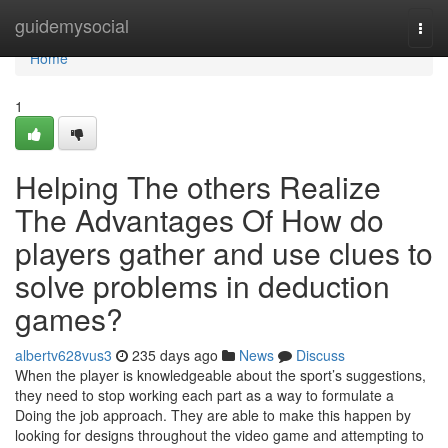
Home
guidemysocial
Togg
navi
Home
1
Helping The others Realize
The Advantages Of How do
players gather and use clues to
solve problems in deduction
games?
albertv628vus3
235 days ago
News
Discuss
When the player is knowledgeable about the sport’s suggestions,
they need to stop working each part as a way to formulate a
Doing the job approach. They are able to make this happen by
looking for designs throughout the video game and attempting to