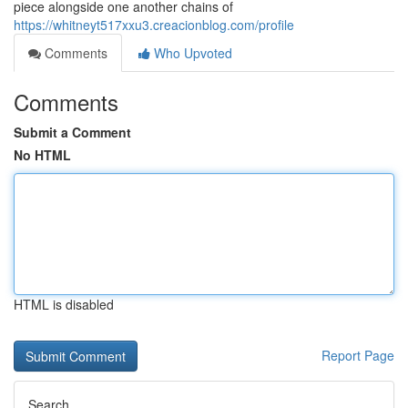
piece alongside one another chains of
https://whitneyt517xxu3.creacionblog.com/profile
Comments
Who Upvoted
Comments
Submit a Comment
No HTML
HTML is disabled
Report Page
Search