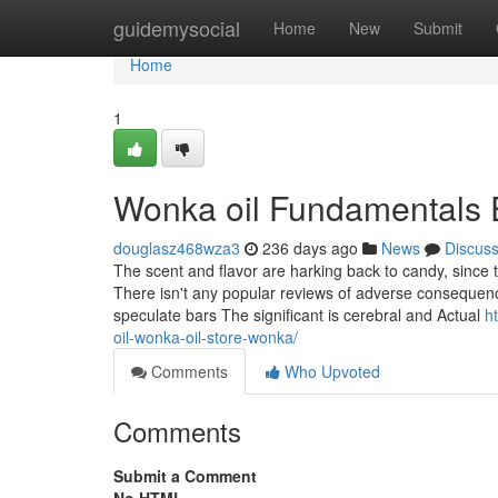
Home
guidemysocial
Home
New
Submit
Home
1
Wonka oil Fundamentals 
douglasz468wza3
236 days ago
News
Discus
The scent and flavor are harking back to candy, since t
There isn't any popular reviews of adverse consequenc
speculate bars The significant is cerebral and Actual
h
oil-wonka-oil-store-wonka/
Comments
Who Upvoted
Comments
Submit a Comment