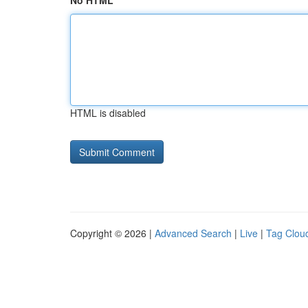
No HTML
HTML is disabled
Copyright © 2026 |
Advanced Search
|
Live
|
Tag Clou