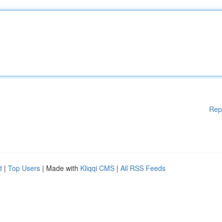
Rep
d
|
Top Users
| Made with
Kliqqi CMS
|
All RSS Feeds