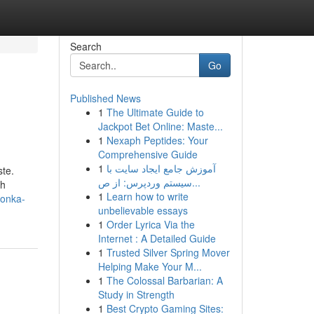
Search
Go
Published News
1
The Ultimate Guide to
Jackpot Bet Online: Maste...
1
Nexaph Peptides: Your
Comprehensive Guide
1
آموزش جامع ایجاد سایت با
ste.
سیستم وردپرس: از ص...
th
1
Learn how to write
wonka-
unbelievable essays
1
Order Lyrica Via the
Internet : A Detailed Guide
1
Trusted Silver Spring Mover
Helping Make Your M...
1
The Colossal Barbarian: A
Study in Strength
1
Best Crypto Gaming Sites: