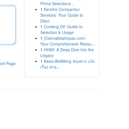
Prime Selections ...
1
Kericho Companion
Services: Your Guide to
Discr...
1
Cooking Oil: Guide to
Selection & Usage
1
{Cannabisshopau.com:
Your Comprehensive Resou...
1
HH88: A Deep Dive into the
Legacy
1
ติดต่อ Betfliking ช่องทาง แจ้ง
ort Page
เรื่อง ฝ่าย...