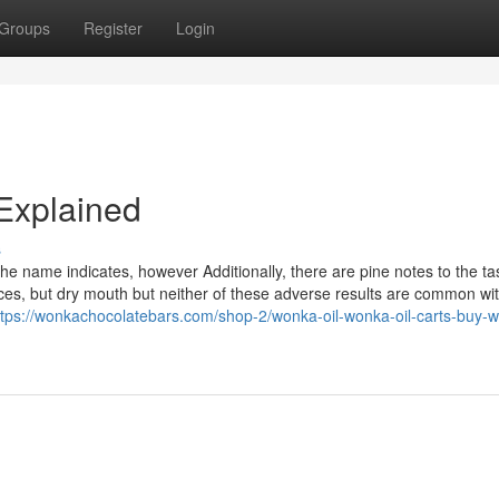
Groups
Register
Login
Explained
s
he name indicates, however Additionally, there are pine notes to the ta
es, but dry mouth but neither of these adverse results are common wi
ttps://wonkachocolatebars.com/shop-2/wonka-oil-wonka-oil-carts-buy-