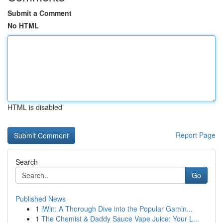
Submit a Comment
No HTML
HTML is disabled
Report Page
Search
Go
Published News
1
iWin: A Thorough Dive into the Popular Gamin...
1
The Chemist & Daddy Sauce Vape Juice: Your L...