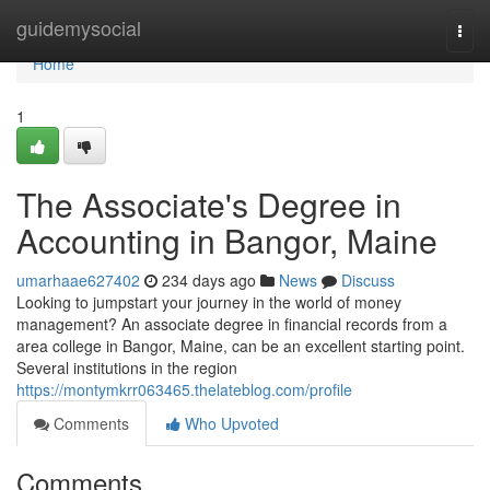
Home
guidemysocial
Togg
navi
Home
1
The Associate's Degree in
Accounting in Bangor, Maine
umarhaae627402
234 days ago
News
Discuss
Looking to jumpstart your journey in the world of money
management? An associate degree in financial records from a
area college in Bangor, Maine, can be an excellent starting point.
Several institutions in the region
https://montymkrr063465.thelateblog.com/profile
Comments
Who Upvoted
Comments