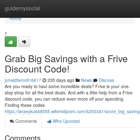
Home
guidemysocial
Home
1
Grab Big Savings with a Frive
Discount Code!
junaidfamx916617
235 days ago
News
Discuss
Are you ready to haul some incredible deals? Frive is your one-
stop shop for all the best deals. And with a little help from a Frive
discount code, you can reduce even more off your spending.
Finding these codes
https://laraeyku648555.wikimidpoint.com/6200341/score_big_savin
Comments
Who Upvoted
Comments