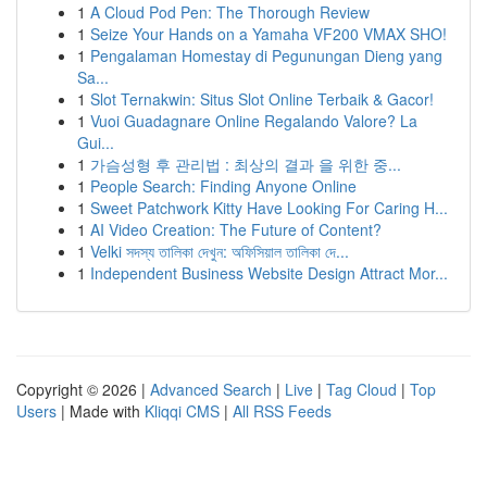
1
A Cloud Pod Pen: The Thorough Review
1
Seize Your Hands on a Yamaha VF200 VMAX SHO!
1
Pengalaman Homestay di Pegunungan Dieng yang
Sa...
1
Slot Ternakwin: Situs Slot Online Terbaik & Gacor!
1
Vuoi Guadagnare Online Regalando Valore? La
Gui...
1
가슴성형 후 관리법 : 최상의 결과 을 위한 중...
1
People Search: Finding Anyone Online
1
Sweet Patchwork Kitty Have Looking For Caring H...
1
AI Video Creation: The Future of Content?
1
Velki সদস্য তালিকা দেখুন: অফিসিয়াল তালিকা দে...
1
Independent Business Website Design Attract Mor...
Copyright © 2026 |
Advanced Search
|
Live
|
Tag Cloud
|
Top
Users
| Made with
Kliqqi CMS
|
All RSS Feeds