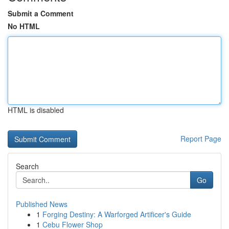
Submit a Comment
No HTML
HTML is disabled
Report Page
Search
Go
Published News
1
Forging Destiny: A Warforged Artificer's Guide
1
Cebu Flower Shop