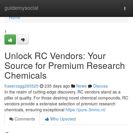
Home
guidemysocial
Togg
navi
Home
1
Unlock RC Vendors: Your
Source for Premium Research
Chemicals
fraserzsgg265525
235 days ago
News
Discuss
In the realm of cutting-edge discovery, RC vendors stand as a
pillar of quality. For those desiring novel chemical compounds, RC
vendors provide a extensive selection of premium research
chemicals, ensuring exceptional
https://pure-3mmc.nl/
Comments
Who Upvoted