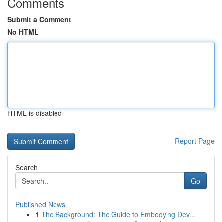
Comments
Submit a Comment
No HTML
HTML is disabled
Report Page
Search
Go
Published News
1
The Background: The Guide to Embodying Dev...