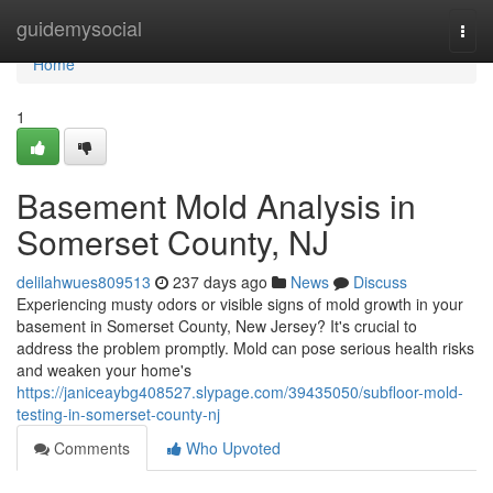
Home
guidemysocial
Togg
navi
Home
1
Basement Mold Analysis in
Somerset County, NJ
delilahwues809513
237 days ago
News
Discuss
Experiencing musty odors or visible signs of mold growth in your
basement in Somerset County, New Jersey? It's crucial to
address the problem promptly. Mold can pose serious health risks
and weaken your home's
https://janiceaybg408527.slypage.com/39435050/subfloor-mold-
testing-in-somerset-county-nj
Comments
Who Upvoted