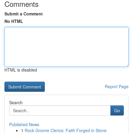
Comments
Submit a Comment
No HTML
HTML is disabled
Report Page
Search
Go
Published News
1
Rock Gnome Clerics: Faith Forged in Stone