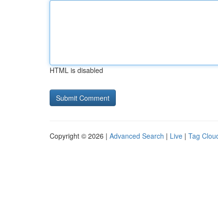
HTML is disabled
Copyright © 2026 |
Advanced Search
|
Live
|
Tag Clou