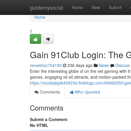
Home
guidemysocial
Home
New
Submit
Home
1
Gain 91Club Login: The 
neveshoz704150
236 days ago
News
Discuss
Enter the interesting globe of on the net gaming with 91
games, engaging xổ số attracts, and motion-packed thể
https://nicolasbplb459234.fireblogz.com/69960250/gai
Comments
Who Upvoted
Comments
Submit a Comment
No HTML