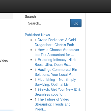
Search
Go
Published News
1
Divine Radiance: A Gold
Dragonborn Cleric's Path
1
How to Choose Vancouver
top Tax Accountant for ...
1
Exploring Intimacy: Nitric
 video
Boost Ultra, Open Re...
1
Hastings Commercial Bin
Solutions: Your Local P...
1
Flourishing – Not Simply
Surviving: Optimal Liv...
1
99exch: Get Your New ID &
Seamless copyright
1
The Future of Video
Streaming: Trends and
Predi...