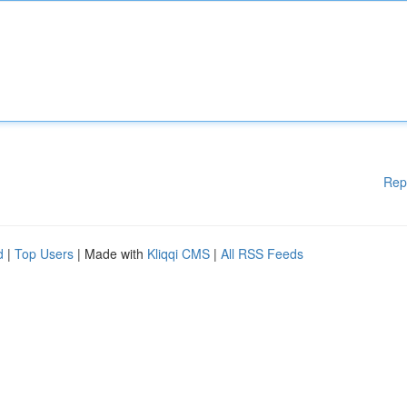
Rep
d
|
Top Users
| Made with
Kliqqi CMS
|
All RSS Feeds