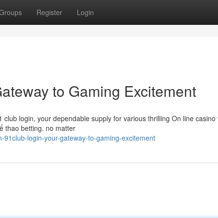
Groups
Register
Login
Gateway to Gaming Excitement
 club login, your dependable supply for various thrilling On line casino
 thao betting. no matter
n-91club-login-your-gateway-to-gaming-excitement