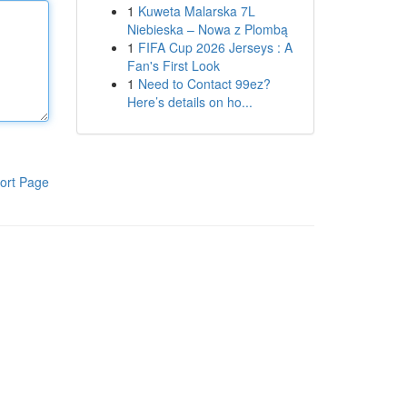
1
Kuweta Malarska 7L
Niebieska – Nowa z Plombą
1
FIFA Cup 2026 Jerseys : A
Fan's First Look
1
Need to Contact 99ez?
Here’s details on ho...
ort Page