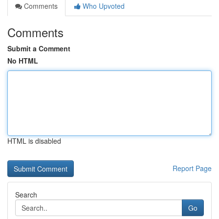
Comments
Who Upvoted
Comments
Submit a Comment
No HTML
HTML is disabled
Report Page
Search
Go