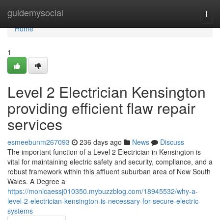
Home
guidemysocial
Togg
navi
Home
1
Level 2 Electrician Kensington
providing efficient flaw repair
services
esmeebunm267093
236 days ago
News
Discuss
The important function of a Level 2 Electrician in Kensington is
vital for maintaining electric safety and security, compliance, and a
robust framework within this affluent suburban area of New South
Wales. A Degree a
https://monicaessj010350.mybuzzblog.com/18945532/why-a-
level-2-electrician-kensington-is-necessary-for-secure-electric-
systems