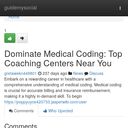
Home
guidemysocial
Togg
navi
Home
1
Dominate Medical Coding: Top
Coaching Centers Near You
gretawekn449801
237 days ago
News
Discuss
Embark on a rewarding career in healthcare with a
comprehensive understanding of medical coding. Medical coding
is crucial for accurate billing and insurance reimbursement,
making it a highly in-demand skill. To begin
https://poppyuyce420733.jasperwiki.com/user
Comments
Who Upvoted
Comments