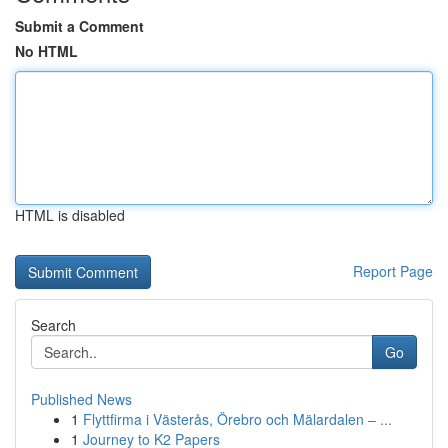
Submit a Comment
No HTML
HTML is disabled
Report Page
Search
Go
Published News
1
Flyttfirma i Västerås, Örebro och Mälardalen – ...
1
Journey to K2 Papers