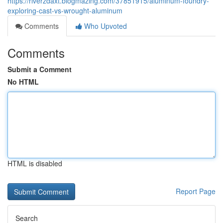
https://riverzdaxt.blogmazing.com/37851915/aluminum-foundry-
exploring-cast-vs-wrought-aluminum
Comments
Who Upvoted
Comments
Submit a Comment
No HTML
HTML is disabled
Report Page
Search