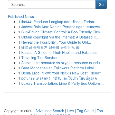
Go
Published News
1
ibet44: Panduan Lengkap dan Ulasan Terbaru
1
Jadwal Bola Kini: Nonton Pertandingan Istimewa ...
1
Sun-Driven Climate Control: A Eco-Friendly Clim...
1
Obtain copyright Via the Internet: A Detailed H...
1
Reveal the Possibility : Your Guide to Obt...
1
베트남 국제결혼 성공률 높이는 방법
1
Koalas: A Guide to Their Habitat and Existence
1
Traveling Tire Service
1
Ambient air resource vs oxygen resource in indu...
1
Cara Mendapatkan Followers Platform Lokal ...
1
Derila Ergo Pillow: Your Neck's New Best Friend?
1
pgfun99 เครดิตฟรี: วิธีรับและใช้ประโยชน์สูงสุด
1
Luxury Transportation: Limo & Party Bus Options...
Copyright © 2026 |
Advanced Search
|
Live
|
Tag Cloud
|
Top