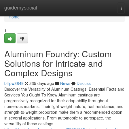
Home
guidemysocial
Togg
navi
Home
1
Aluminum Foundry: Custom
Solutions for Intricate and
Complex Designs
billpw3849
235 days ago
News
Discuss
Discover the Versatility of Aluminum Castings: Essential Facts and
Services You Ought To Know Aluminum castings are
progressively recognized for their adaptability throughout
numerous markets. Their light-weight nature, rust resistance, and
strength-to-weight proportion make them a recommended option
in several applications. From automobile to aerospace, the
versatility of these castings