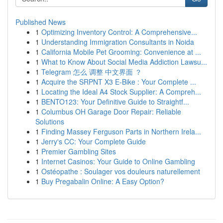
Published News
1
Optimizing Inventory Control: A Comprehensive...
1
Understanding Immigration Consultants in Noida
1
California Mobile Pet Grooming: Convenience at ...
1
What to Know About Social Media Addiction Lawsu...
1
Telegram 怎么 调整 中文界面 ？
1
Acquire the SRPNT X3 E-Bike : Your Complete ...
1
Locating the Ideal A4 Stock Supplier: A Compreh...
1
BENTO123: Your Definitive Guide to Straightf...
1
Columbus OH Garage Door Repair: Reliable
Solutions
1
Finding Massey Ferguson Parts in Northern Irela...
1
Jerry's CC: Your Complete Guide
1
Premier Gambling Sites
1
Internet Casinos: Your Guide to Online Gambling
1
Ostéopathe : Soulager vos douleurs naturellement
1
Buy Pregabalin Online: A Easy Option?