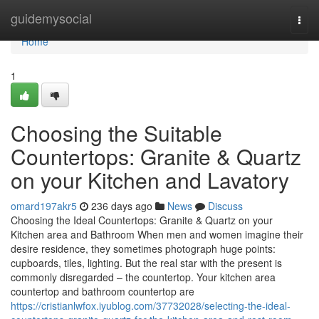
Home
guidemysocial
Togg
navi
Home
1
Choosing the Suitable
Countertops: Granite & Quartz
on your Kitchen and Lavatory
omard197akr5
236 days ago
News
Discuss
Choosing the Ideal Countertops: Granite & Quartz on your
Kitchen area and Bathroom When men and women imagine their
desire residence, they sometimes photograph huge points:
cupboards, tiles, lighting. But the real star with the present is
commonly disregarded – the countertop. Your kitchen area
countertop and bathroom countertop are
https://cristianlwfox.iyublog.com/37732028/selecting-the-ideal-