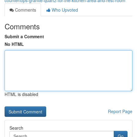
countertops-granite-quartz-for-the-kitchen-area-and-rest-room
Comments
Who Upvoted
Comments
Submit a Comment
No HTML
HTML is disabled
Report Page
Search
Go