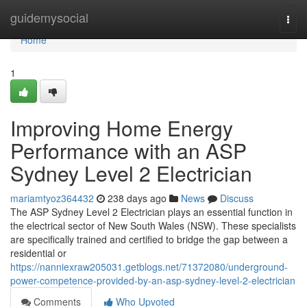
Home
guidemysocial
Togg
navi
Home
1
Improving Home Energy
Performance with an ASP
Sydney Level 2 Electrician
mariamtyoz364432
238 days ago
News
Discuss
The ASP Sydney Level 2 Electrician plays an essential function in
the electrical sector of New South Wales (NSW). These specialists
are specifically trained and certified to bridge the gap between a
residential or
https://nanniexraw205031.getblogs.net/71372080/underground-
power-competence-provided-by-an-asp-sydney-level-2-electrician
Comments
Who Upvoted