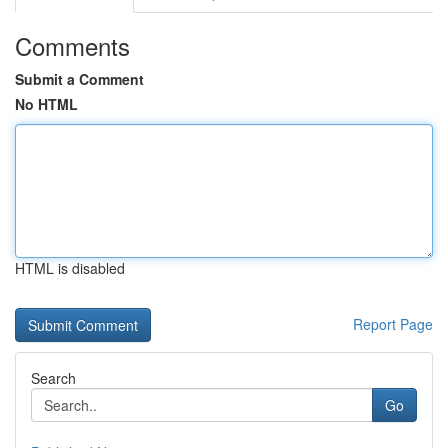
Comments
Submit a Comment
No HTML
HTML is disabled
Report Page
Search
Go