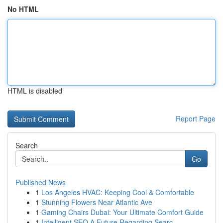
No HTML
HTML is disabled
Report Page
Search
Go
Published News
1
Los Angeles HVAC: Keeping Cool & Comfortable
1
Stunning Flowers Near Atlantic Ave
1
Gaming Chairs Dubai: Your Ultimate Comfort Guide
1
Intelligent SEO A Future Regarding Searc...