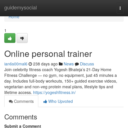
Home
guidemysocial
Togg
navi
Home
1
Online personal trainer
ian6s00mal6
238 days ago
News
Discuss
Join celebrity fitness coach Yogesh Bhateja’s 21-Day Home
Fitness Challenge — no gym, no equipment, just 45 minutes a
day. Includes full-body workouts, 150+ guided exercise videos,
vegetarian and non-veg protein meal plans, lifestyle tips and
lifetime access.
https://yogeshfitness.in/
Comments
Who Upvoted
Comments
Submit a Comment