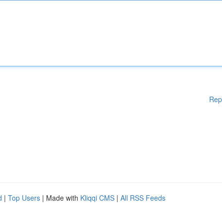
Rep
d
|
Top Users
| Made with
Kliqqi CMS
|
All RSS Feeds