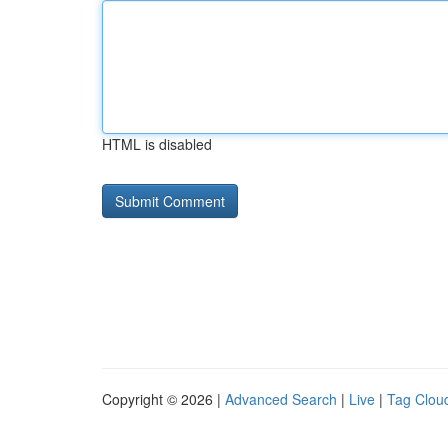
HTML is disabled
Copyright © 2026 |
Advanced Search
|
Live
|
Tag Clou