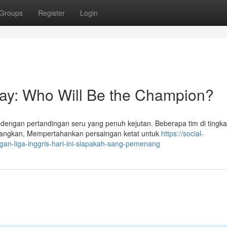
Groups
Register
Login
day: Who Will Be the Champion?
dengan pertandingan seru yang penuh kejutan. Beberapa tim di tingka
angkan, Mempertahankan persaingan ketat untuk
https://social-
gan-liga-inggris-hari-ini-siapakah-sang-pemenang