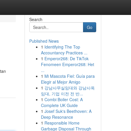
Search
Go
Published News
1
Identifying The Top
Accountancy Practices ...
1
Emperor268: De TikTok
Fenomeen Emperor268: Het
...
tan
1
Mi Mascota Fiel: Guía para
Elegir al Mejor Amigo
1
강남사무실임대와 강남사옥
임대, 기업 이전 전 반...
1
Combi Boiler Cost: A
Complete UK Guide
1
Josef Suk's Beethoven: A
Deep Resonance
1
Responsible Home
Garbage Disposal Through