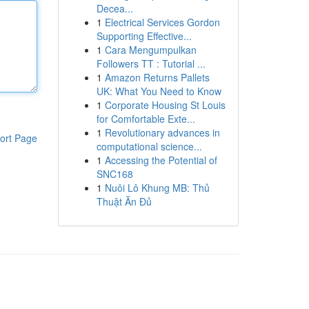
Decea...
1
Electrical Services Gordon
Supporting Effective...
1
Cara Mengumpulkan
Followers TT : Tutorial ...
1
Amazon Returns Pallets
UK: What You Need to Know
1
Corporate Housing St Louis
for Comfortable Exte...
1
Revolutionary advances in
ort Page
computational science...
1
Accessing the Potential of
SNC168
1
Nuôi Lô Khung MB: Thủ
Thuật Ăn Đủ