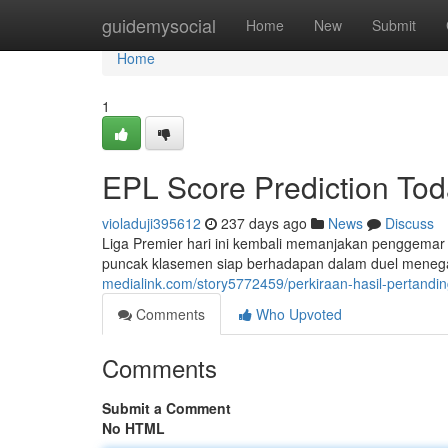
Home
guidemysocial
Home
New
Submit
Home
1
EPL Score Prediction To
violaduji395612
237 days ago
News
Discuss
Liga Premier hari ini kembali memanjakan penggemar 
puncak klasemen siap berhadapan dalam duel meneg
medialink.com/story5772459/perkiraan-hasil-pertandin
Comments
Who Upvoted
Comments
Submit a Comment
No HTML