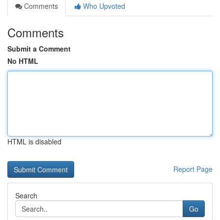
Comments
Who Upvoted
Comments
Submit a Comment
No HTML
HTML is disabled
Report Page
Search
Go