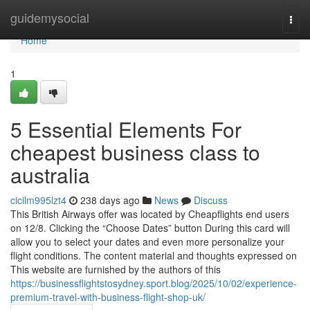
Home
guidemysocial
Togg
navi
Home
1
5 Essential Elements For
cheapest business class to
australia
cicilm995lzt4
238 days ago
News
Discuss
This British Airways offer was located by Cheapflights end users
on 12/8. Clicking the “Choose Dates” button During this card will
allow you to select your dates and even more personalize your
flight conditions. The content material and thoughts expressed on
This website are furnished by the authors of this
https://businessflightstosydney.sport.blog/2025/10/02/experience-
premium-travel-with-business-flight-shop-uk/