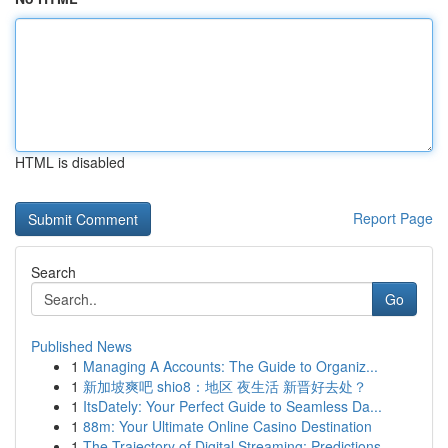
HTML is disabled
Report Page
Search
Go
Published News
1
Managing A Accounts: The Guide to Organiz...
1
新加坡爽吧 shio8：地区 夜生活 新晋好去处？
1
ItsDately: Your Perfect Guide to Seamless Da...
1
88m: Your Ultimate Online Casino Destination
1
The Trajectory of Digital Streaming: Predictions