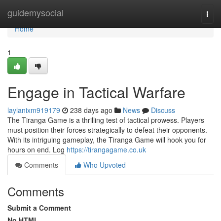
Home
guidemysocial
Togg
navi
Home
1
Engage in Tactical Warfare
laylanixm919179
238 days ago
News
Discuss
The Tiranga Game is a thrilling test of tactical prowess. Players
must position their forces strategically to defeat their opponents.
With its intriguing gameplay, the Tiranga Game will hook you for
hours on end. Log
https://tirangagame.co.uk
Comments
Who Upvoted
Comments
Submit a Comment
No HTML