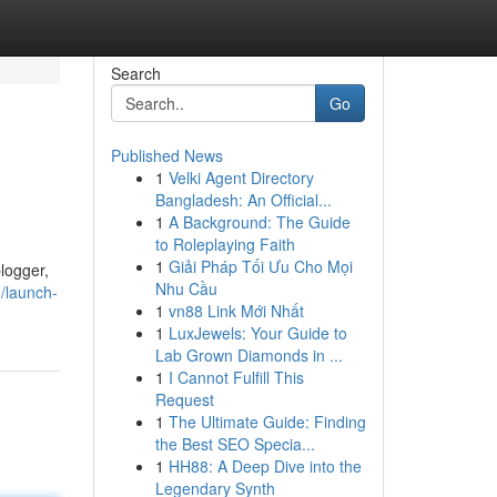
Search
Go
Published News
1
Velki Agent Directory
Bangladesh: An Official...
1
A Background: The Guide
to Roleplaying Faith
1
Giải Pháp Tối Ưu Cho Mọi
blogger,
Nhu Cầu
0/launch-
1
vn88 Link Mới Nhất
1
LuxJewels: Your Guide to
Lab Grown Diamonds in ...
1
I Cannot Fulfill This
Request
1
The Ultimate Guide: Finding
the Best SEO Specia...
1
HH88: A Deep Dive into the
Legendary Synth