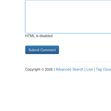
HTML is disabled
Copyright © 2026 |
Advanced Search
|
Live
|
Tag Clou