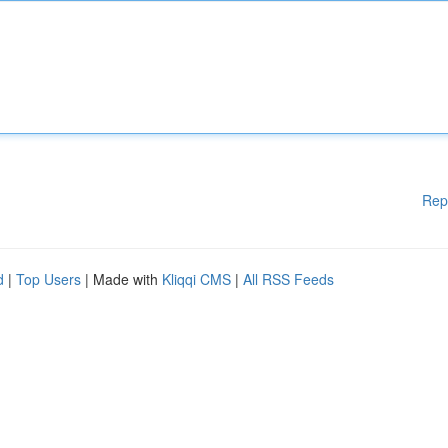
Rep
d
|
Top Users
| Made with
Kliqqi CMS
|
All RSS Feeds