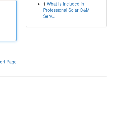
1
What Is Included in
Professional Solar O&M
Serv...
ort Page