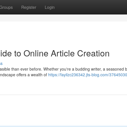
Groups
Register
Login
de to Online Article Creation
ss
feasible than ever before. Whether you're a budding writer, a seasoned 
landscape offers a wealth of
https://fayilzc236342.jts-blog.com/3764503