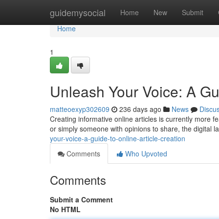
Home
guidemysocial
Home
New
Submit
Home
1
Unleash Your Voice: A Gui
matteoexyp302609
236 days ago
News
Discu
Creating informative online articles is currently more 
or simply someone with opinions to share, the digital 
your-voice-a-guide-to-online-article-creation
Comments
Who Upvoted
Comments
Submit a Comment
No HTML