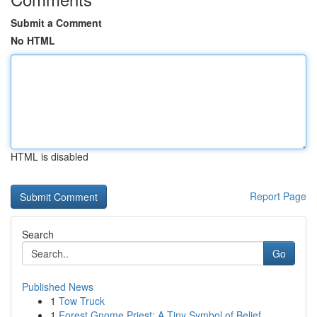
Submit a Comment
No HTML
HTML is disabled
Report Page
Search
Go
Published News
1
Tow Truck
1
Forest Gnome Priest: A Tiny Symbol of Belief