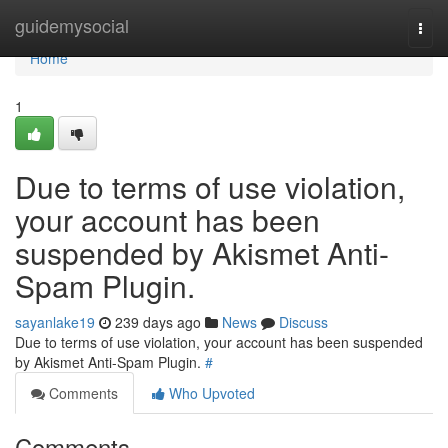
Home
guidemysocial
Togg
navi
Home
1
Due to terms of use violation,
your account has been
suspended by Akismet Anti-
Spam Plugin.
sayanlake19
239 days ago
News
Discuss
Due to terms of use violation, your account has been suspended
by Akismet Anti-Spam Plugin.
#
Comments
Who Upvoted
Comments