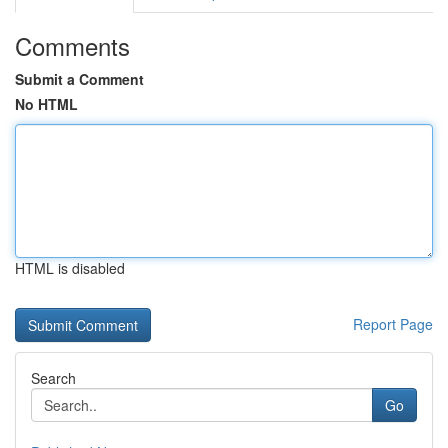
Comments
Submit a Comment
No HTML
HTML is disabled
Report Page
Search
Go