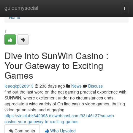
Home
guidemysocial
Togg
navi
Home
1
Dive into SunWin Casino :
Your Gateway to Exciting
Games
leaeqkp328913
238 days ago
News
Discuss
find out the last word on the net gaming practical experience with
SUNWIN, where excitement under no circumstances ends.
appreciate a wide variety of On line casino video games, thrilling
video game slots, and engaging
https://violalubk642098.diowebhost.com/93146137/sunwin-
casino-your-gateway-to-exciting-games
Comments
Who Upvoted