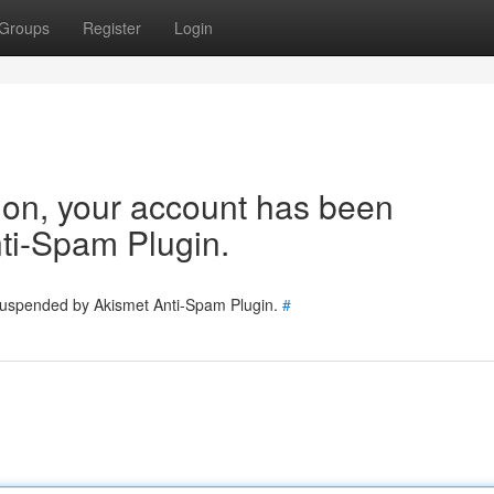
Groups
Register
Login
tion, your account has been
ti-Spam Plugin.
 suspended by Akismet Anti-Spam Plugin.
#