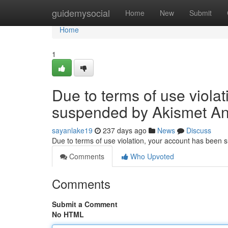
Home
guidemysocial
Home
New
Submit
Home
1
Due to terms of use viola
suspended by Akismet An
sayanlake19
237 days ago
News
Discuss
Due to terms of use violation, your account has been
Comments
Who Upvoted
Comments
Submit a Comment
No HTML