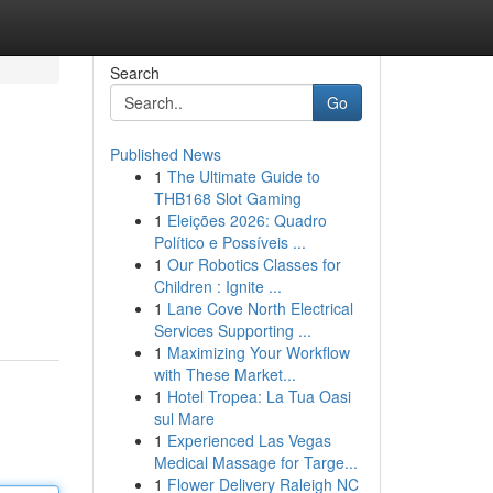
Search
Go
Published News
1
The Ultimate Guide to
THB168 Slot Gaming
1
Eleições 2026: Quadro
Político e Possíveis ...
1
Our Robotics Classes for
Children : Ignite ...
1
Lane Cove North Electrical
Services Supporting ...
1
Maximizing Your Workflow
with These Market...
1
Hotel Tropea: La Tua Oasi
sul Mare
1
Experienced Las Vegas
Medical Massage for Targe...
1
Flower Delivery Raleigh NC