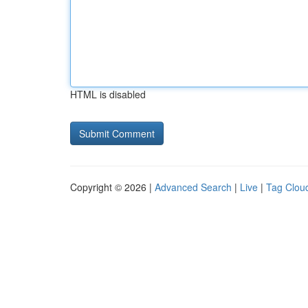
HTML is disabled
Copyright © 2026 |
Advanced Search
|
Live
|
Tag Clou