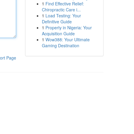
1
Find Effective Relief:
Chiropractic Care i...
1
Load Testing: Your
Definitive Guide
1
Property in Nigeria: Your
Acquisition Guide
1
Wow388: Your Ultimate
Gaming Destination
ort Page