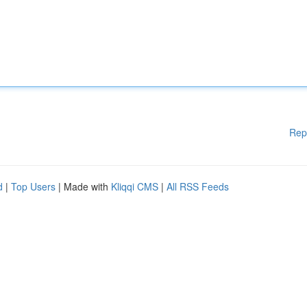
Rep
d
|
Top Users
| Made with
Kliqqi CMS
|
All RSS Feeds