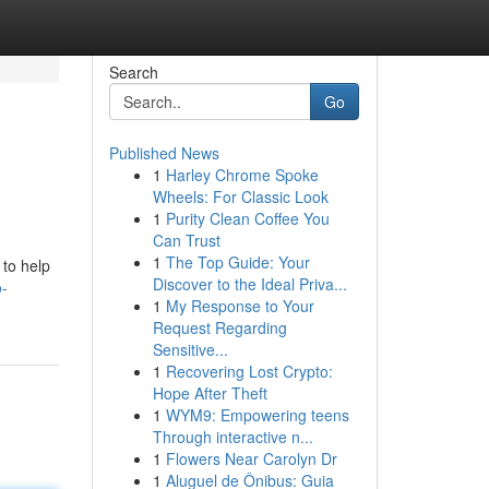
Search
Go
Published News
1
Harley Chrome Spoke
Wheels: For Classic Look
1
Purity Clean Coffee You
Can Trust
1
The Top Guide: Your
 to help
Discover to the Ideal Priva...
-
1
My Response to Your
Request Regarding
Sensitive...
1
Recovering Lost Crypto:
Hope After Theft
1
WYM9: Empowering teens
Through interactive n...
1
Flowers Near Carolyn Dr
1
Aluguel de Ônibus: Guia