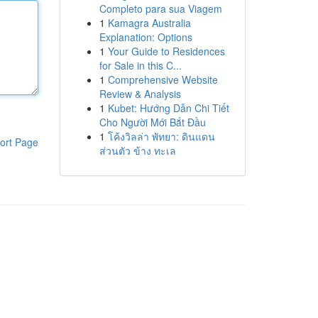
Completo para sua Viagem
1
Kamagra Australia
Explanation: Options
1
Your Guide to Residences
for Sale in this C...
1
Comprehensive Website
Review & Analysis
1
Kubet: Hướng Dẫn Chi Tiết
Cho Người Mới Bắt Đầu
1
โค้งวิลล่า พัทยา: ดินแดน
ort Page
ส่วนตัว ข้าง ทะเล