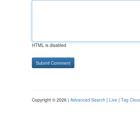
HTML is disabled
Copyright © 2026 |
Advanced Search
|
Live
|
Tag Clou