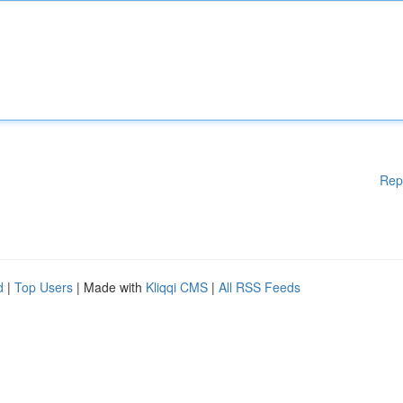
Rep
d
|
Top Users
| Made with
Kliqqi CMS
|
All RSS Feeds