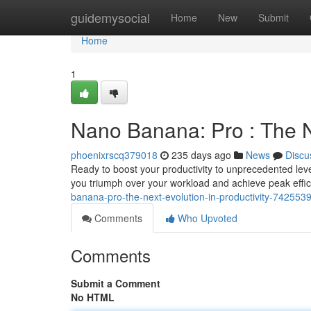
Home
guidemysocial
Home
New
Submit
Home
1
Nano Banana: Pro : The Ne
phoenixrscq379018
235 days ago
News
Discu
Ready to boost your productivity to unprecedented lev
you triumph over your workload and achieve peak efficie
banana-pro-the-next-evolution-in-productivity-742553
Comments
Who Upvoted
Comments
Submit a Comment
No HTML