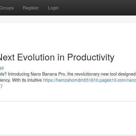
Groups
Register
Login
xt Evolution in Productivity
ss
els? Introducing Nano Banana Pro, the revolutionary new tool designed
ncy. With its intuitive
https://hamzahomdm551610.pages10.com/nano
97