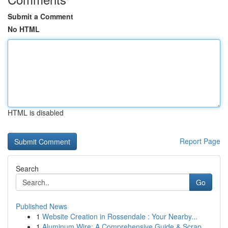
Submit a Comment
No HTML
HTML is disabled
Report Page
Search
Go
Published News
1
Website Creation in Rossendale : Your Nearby...
1
Aluminum Wire: A Comprehensive Guide & Scrap