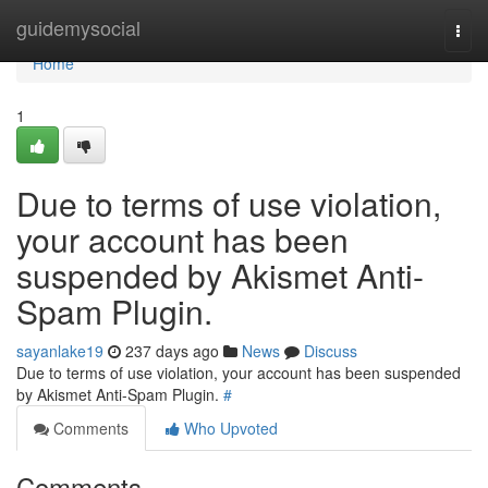
Home
guidemysocial
Togg
navi
Home
1
Due to terms of use violation,
your account has been
suspended by Akismet Anti-
Spam Plugin.
sayanlake19
237 days ago
News
Discuss
Due to terms of use violation, your account has been suspended
by Akismet Anti-Spam Plugin.
#
Comments
Who Upvoted
Comments