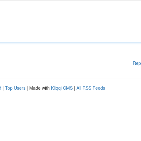
Rep
d
|
Top Users
| Made with
Kliqqi CMS
|
All RSS Feeds