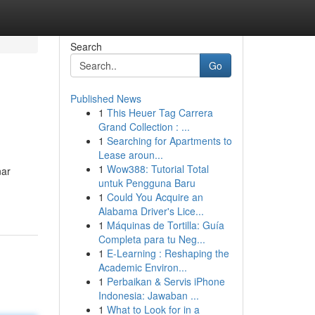
Search
Go
Published News
1
This Heuer Tag Carrera
Grand Collection : ...
1
Searching for Apartments to
Lease aroun...
1
Wow388: Tutorial Total
nar
untuk Pengguna Baru
1
Could You Acquire an
Alabama Driver's Lice...
1
Máquinas de Tortilla: Guía
Completa para tu Neg...
1
E-Learning : Reshaping the
Academic Environ...
1
Perbaikan & Servis iPhone
Indonesia: Jawaban ...
1
What to Look for in a