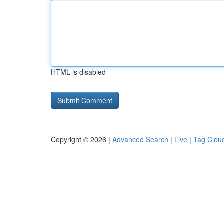
HTML is disabled
Copyright © 2026 |
Advanced Search
|
Live
|
Tag Clou