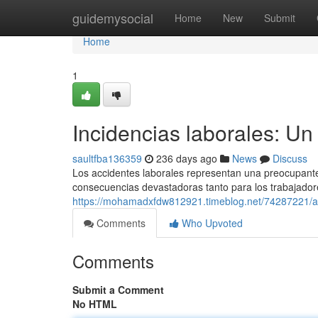
Home
guidemysocial
Home
New
Submit
Home
1
Incidencias laborales: Un
saultfba136359
236 days ago
News
Discuss
Los accidentes laborales representan una preocupante 
consecuencias devastadoras tanto para los trabajado
https://mohamadxfdw812921.timeblog.net/74287221/acc
Comments
Who Upvoted
Comments
Submit a Comment
No HTML