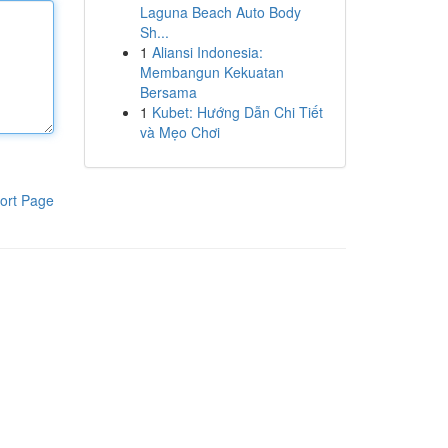
Laguna Beach Auto Body
Sh...
1
Aliansi Indonesia:
Membangun Kekuatan
Bersama
1
Kubet: Hướng Dẫn Chi Tiết
và Mẹo Chơi
ort Page