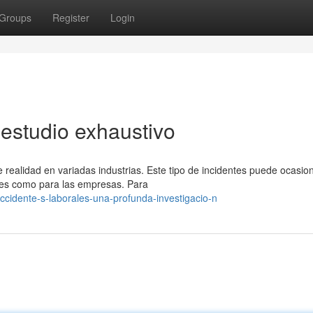
Groups
Register
Login
 estudio exhaustivo
realidad en variadas industrias. Este tipo de incidentes puede ocasio
res como para las empresas. Para
idente-s-laborales-una-profunda-investigacio-n