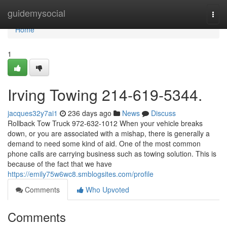
Home
guidemysocial
Togg
navi
Home
1
Irving Towing 214-619-5344.
jacques32y7ai1
236 days ago
News
Discuss
Rollback Tow Truck 972-632-1012 When your vehicle breaks
down, or you are associated with a mishap, there is generally a
demand to need some kind of aid. One of the most common
phone calls are carrying business such as towing solution. This is
because of the fact that we have
https://emily75w6wc8.smblogsites.com/profile
Comments
Who Upvoted
Comments