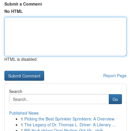
Submit a Comment
No HTML
HTML is disabled
Report Page
Search
Go
Published News
1
Picking the Best Sprinkler Sprinklers: A Overview
1
The Legacy of Dr. Thomas L. Driver: A Literary ...
1
Bắt thuê phòng Opal Skyline: Giá tốt , nhiề...