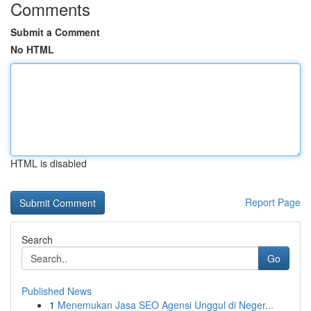
Comments
Submit a Comment
No HTML
HTML is disabled
Report Page
Search
Go
Published News
1
Menemukan Jasa SEO Agensi Unggul di Neger...