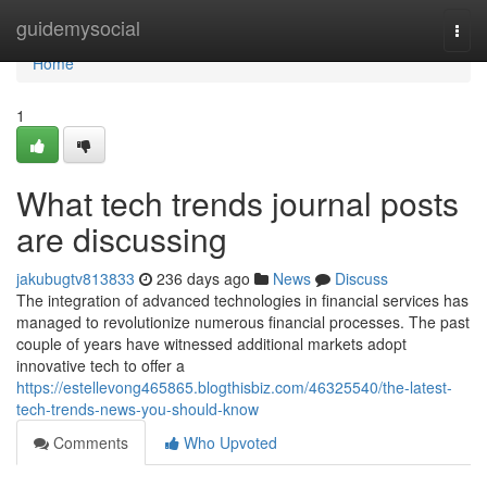
Home
guidemysocial
Togg
navi
Home
1
What tech trends journal posts
are discussing
jakubugtv813833
236 days ago
News
Discuss
The integration of advanced technologies in financial services has
managed to revolutionize numerous financial processes. The past
couple of years have witnessed additional markets adopt
innovative tech to offer a
https://estellevong465865.blogthisbiz.com/46325540/the-latest-
tech-trends-news-you-should-know
Comments
Who Upvoted