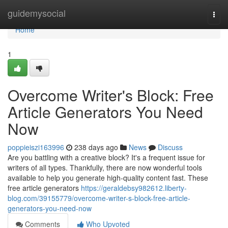
Home
guidemysocial
Togg
navi
Home
1
Overcome Writer's Block: Free
Article Generators You Need
Now
poppieiszi163996
238 days ago
News
Discuss
Are you battling with a creative block? It's a frequent issue for
writers of all types. Thankfully, there are now wonderful tools
available to help you generate high-quality content fast. These
free article generators
https://geraldebsy982612.liberty-
blog.com/39155779/overcome-writer-s-block-free-article-
generators-you-need-now
Comments
Who Upvoted