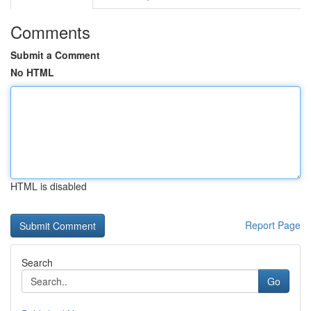
Comments
Submit a Comment
No HTML
HTML is disabled
Report Page
Search
Go