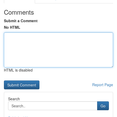
Comments
Submit a Comment
No HTML
HTML is disabled
Report Page
Search
Go