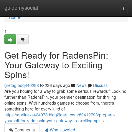
Home
guidemysocial
Togg
navi
Home
1
Get Ready for RadensPin:
Your Gateway to Exciting
Spins!
gretagmdq440288
236 days ago
News
Discuss
Are you hoping for a way to grab some serious rewards? Look no
further than RadensPin, your premier destination for thrilling
online spins. With hundreds games to choose from, there's
something here for every kind of
https://aprilusxs424978.blog2learn.com/86412793/prepare-
yourself-for-radenspin-your-gateway-to-exciting-spins
Comments
Who Upvoted