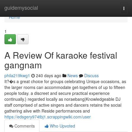
Home
guidemysocial
Togg
navi
Home
1
A Review Of karaoke festival
gangnam
phila219kwg1
240 days ago
News
Discuss
It?�s a great choice for groups celebrating Unique occasions, as
the larger rooms can accommodate get-togethers of up to fifteen
people today. a discreet and secure practical experience
continually.} regarded locally as noraebang|Knowledgeable DJ
staff comprised of active singers and dancers retains the social
gathering alive with Reside performances and
https://edsgery974tbj1.scrappingwiki.com/user
Comments
Who Upvoted