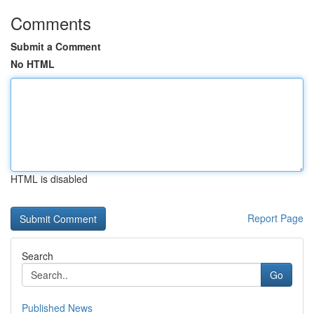
Comments
Submit a Comment
No HTML
HTML is disabled
Report Page
Search
Go
Published News