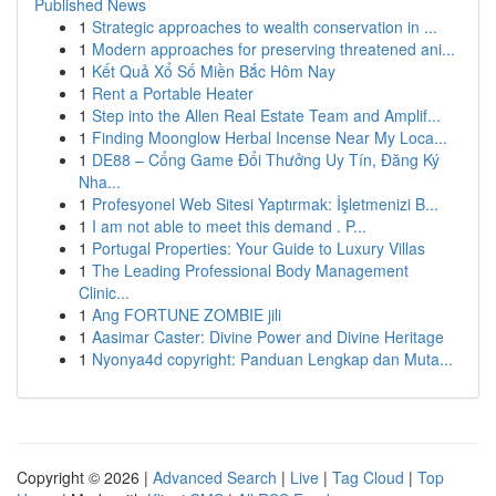
Published News
1
Strategic approaches to wealth conservation in ...
1
Modern approaches for preserving threatened ani...
1
Kết Quả Xổ Số Miền Bắc Hôm Nay
1
Rent a Portable Heater
1
Step into the Allen Real Estate Team and Amplif...
1
Finding Moonglow Herbal Incense Near My Loca...
1
DE88 – Cổng Game Đổi Thưởng Uy Tín, Đăng Ký
Nha...
1
Profesyonel Web Sitesi Yaptırmak: İşletmenizi B...
1
I am not able to meet this demand . P...
1
Portugal Properties: Your Guide to Luxury Villas
1
The Leading Professional Body Management
Clinic...
1
Ang FORTUNE ZOMBIE jili
1
Aasimar Caster: Divine Power and Divine Heritage
1
Nyonya4d copyright: Panduan Lengkap dan Muta...
Copyright © 2026 |
Advanced Search
|
Live
|
Tag Cloud
|
Top