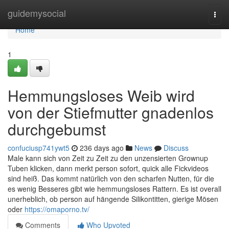
Home
guidemysocial
Togg
navi
Home
1
Hemmungsloses Weib wird
von der Stiefmutter gnadenlos
durchgebumst
confuciusp741ywt5
236 days ago
News
Discuss
Male kann sich von Zeit zu Zeit zu den unzensierten Grownup
Tuben klicken, dann merkt person sofort, quick alle Fickvideos
sind heiß. Das kommt natürlich von den scharfen Nutten, für die
es wenig Besseres gibt wie hemmungsloses Rattern. Es ist overall
unerheblich, ob person auf hängende Silikontitten, gierige Mösen
oder
https://omaporno.tv/
Comments
Who Upvoted