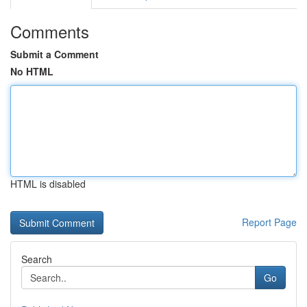
Comments
Submit a Comment
No HTML
HTML is disabled
Report Page
Search
Go