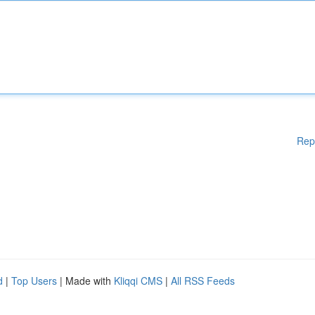
Rep
d
|
Top Users
| Made with
Kliqqi CMS
|
All RSS Feeds