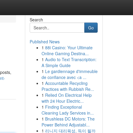
Search
Go
Published News
1
88i Casino: Your Ultimate
Online Gaming Destina...
1
Audio to Text Transcription:
A Simple Guide
1
Le gardiennage d'immeuble
 posts,
de confiance avec <a ...
nt-
1
Accountable Recycling
Practices with Rubbish Re...
1
Relied On Electrical Help
with 24 Hour Electric...
1
Finding Exceptional
Cleaning Lady Services in...
1
Brushless DC Motors: The
Power Behind Adjustabl...
1
리니지 대리육성, 득이 될까