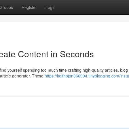
Groups
Register
Login
reate Content in Seconds
ind yourself spending too much time crafting high-quality articles, blog
 article generator. These
https://keithpjpn366994.tinyblogging.com/insta