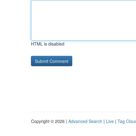
HTML is disabled
Copyright © 2026 |
Advanced Search
|
Live
|
Tag Clou