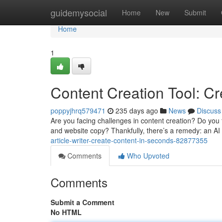
Home
guidemysocial
Home
New
Submit
Home
1
Content Creation Tool: C
poppyjhrq579471
235 days ago
News
Discuss
Are you facing challenges in content creation? Do you f
and website copy? Thankfully, there’s a remedy: an AI
article-writer-create-content-in-seconds-82877355
Comments
Who Upvoted
Comments
Submit a Comment
No HTML