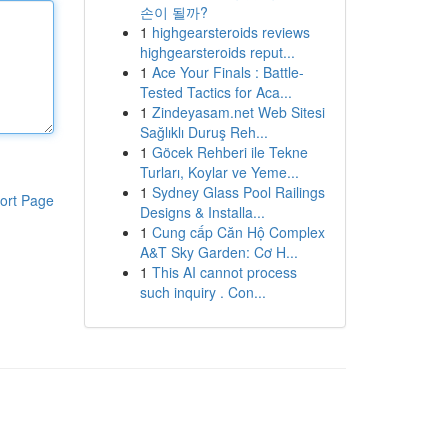
손이 될까?
1
highgearsteroids reviews
highgearsteroids reput...
1
Ace Your Finals : Battle-
Tested Tactics for Aca...
1
Zindeyasam.net Web Sitesi
Sağlıklı Duruş Reh...
1
Göcek Rehberi ile Tekne
Turları, Koylar ve Yeme...
1
Sydney Glass Pool Railings
ort Page
Designs & Installa...
1
Cung cấp Căn Hộ Complex
A&T Sky Garden: Cơ H...
1
This AI cannot process
such inquiry . Con...