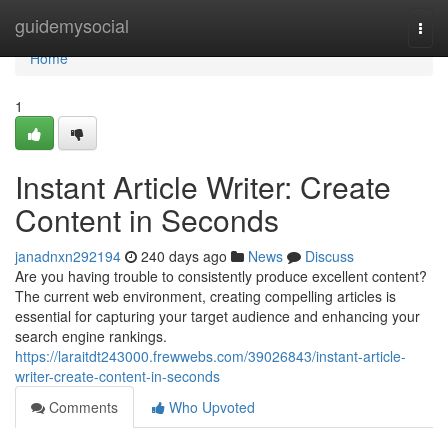
Home
guidemysocial
Togg
navi
Home
1
Instant Article Writer: Create
Content in Seconds
janadnxn292194
240 days ago
News
Discuss
Are you having trouble to consistently produce excellent content?
The current web environment, creating compelling articles is
essential for capturing your target audience and enhancing your
search engine rankings.
https://laraitdt243000.frewwebs.com/39026843/instant-article-
writer-create-content-in-seconds
Comments
Who Upvoted