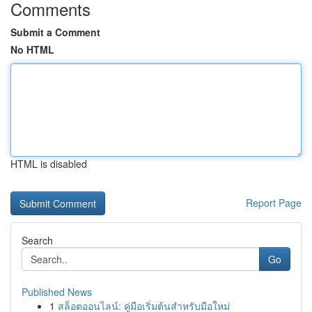
Comments
Submit a Comment
No HTML
HTML is disabled
Report Page
Search
Go
Published News
1
สล็อตออนไลน์: คู่มือเริ่มต้นสำหรับมือใหม่