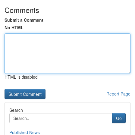
Comments
Submit a Comment
No HTML
HTML is disabled
Report Page
Search
Go
Published News