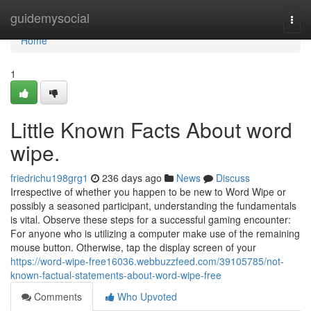
Home
guidemysocial
Togg
navi
Home
1
Little Known Facts About word
wipe.
friedrichu198grg1
236 days ago
News
Discuss
Irrespective of whether you happen to be new to Word Wipe or
possibly a seasoned participant, understanding the fundamentals
is vital. Observe these steps for a successful gaming encounter:
For anyone who is utilizing a computer make use of the remaining
mouse button. Otherwise, tap the display screen of your
https://word-wipe-free16036.webbuzzfeed.com/39105785/not-
known-factual-statements-about-word-wipe-free
Comments
Who Upvoted