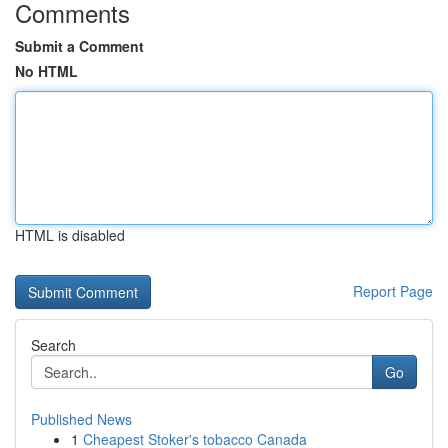
Comments
Submit a Comment
No HTML
HTML is disabled
Report Page
Search
Go
Published News
1
Cheapest Stoker's tobacco Canada