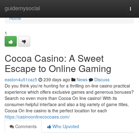
Home
guidemysocial
Togg
navi
Home
1
Cocoa Casino: A Sweet
Escape to Online Gaming
easton4u51caz5
239 days ago
News
Discuss
Do you think you're hunting for a thrilling on-line casino practical
experience which offers exclusive games and generous bonuses?
Search no even more than Cocoa On line casino! With its
consumer-helpful interface and also a big variety of game titles,
Cocoa On line casino is the perfect location for each
https://casinoonlinecocoaes.com/
Comments
Who Upvoted